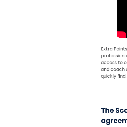
Extra Point
professiona
access to o
and coach c
quickly fin
The Sco
agreem