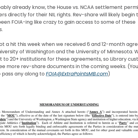
ably already know, the House vs. NCAA settlement permi
rs directly for their NIL rights. Rev-share will likely begin t
een FOIA-ing like crazy to gain access to some of these
.
got a hit this week when we received 6 and 12-month ag
iversity of Washington and the University of Minnesota.
t to 20+ institutions for these agreements, so Library cu
ee more rev-share documents in the coming weeks. (You’
 pass any along to
FOIA@ExtraPointsMB.com
)