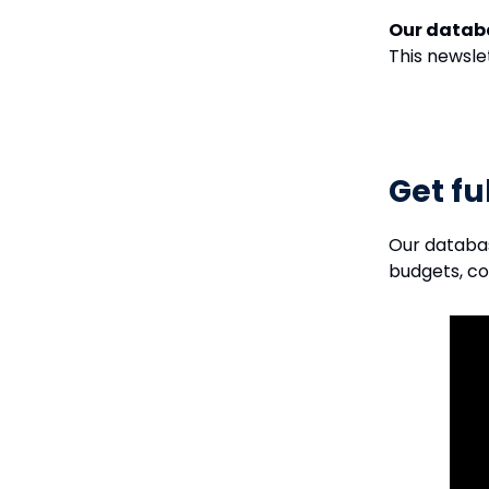
Our datab
This newsle
Get fu
Our databa
budgets, c