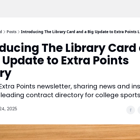
rd
Posts
Introducing The Library Card and a Big Update to Extra Points L
oducing The Library Card
 Update to Extra Points
ary
Extra Points newsletter, sharing news and in
leading contract directory for college sports
24, 2025