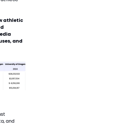
w athletic
nd
media
uses, and
nst
ta, and