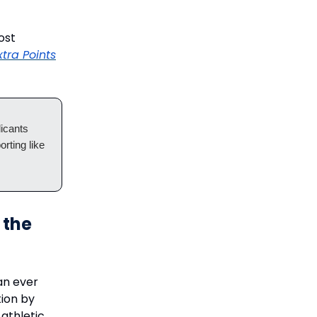
ost
xtra Points
icants
orting like
 the
an ever
ion by
 athletic