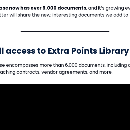
ase now has over 6,000 documents
, and it’s growing 
tter will share the new, interesting documents we add to 
ll access to Extra Points Librar
se encompasses more than 6,000 documents, including
oaching contracts, vendor agreements, and more.