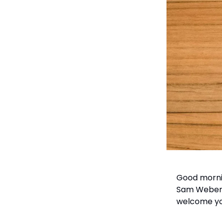
Good mornin
Sam Weber, 
welcome you