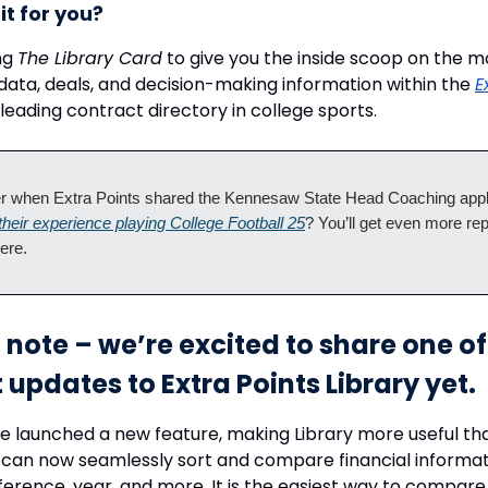
it for you?
ng
The Library Card
to give you the inside scoop on the m
 data, deals, and decision-making information within the
E
 leading contract directory in college sports.
when Extra Points shared the Kennesaw State Head Coaching appl
 their experience playing College Football 25
? You’ll get even more rep
here.
 note – we’re excited to share one of
 updates to Extra Points Library yet.
e launched a new feature, making Library more useful th
 can now seamlessly sort and compare financial informat
ference, year, and more. It is the easiest way to compare