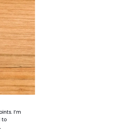
ints. I’m
 to
.