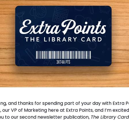
g, and thanks for spending part of your day with Extra Po
our VP of Marketing here at Extra Points, and I’m excited
 to our second newsletter publication,
The Library Card