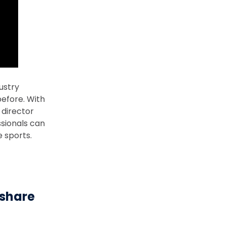
ustry
efore. With
 director
sionals can
e sports.
-share