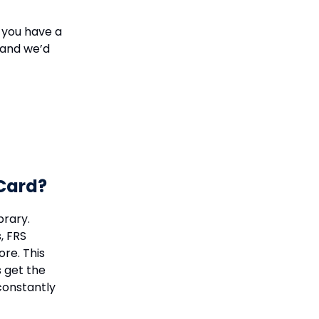
 you have a
 and we’d
 Card?
brary.
, FRS
re. This
s get the
constantly