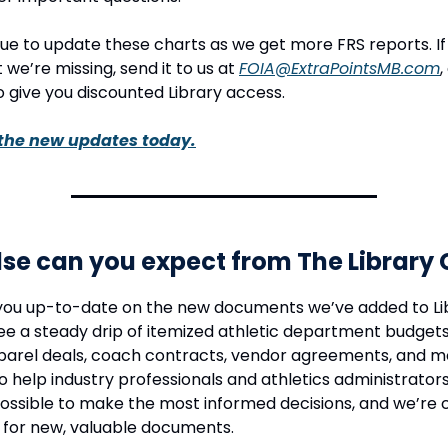
nue to update these charts as we get more FRS reports. If
 we’re missing, send it to us at
FOIA@ExtraPointsMB.com
,
 give you discounted Library access.
the new updates today.
se can you expect from The Library
you up-to-date on the new documents we’ve added to Li
ee a steady drip of itemized athletic department budgets
parel deals, coach contracts, vendor agreements, and mo
to help industry professionals and athletics administrator
ossible to make the most informed decisions, and we’re 
 for new, valuable documents.