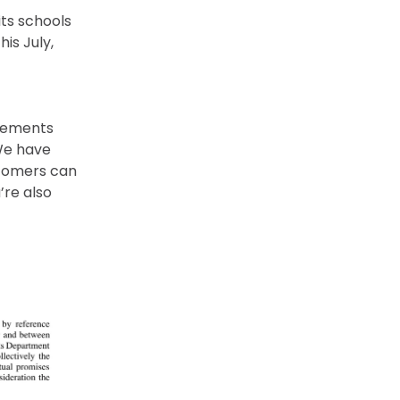
ts schools
his July,
reements
 We have
stomers can
re also