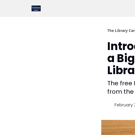
The Library Ca
Intr
a Big
Libr
The free 
from the 
February 