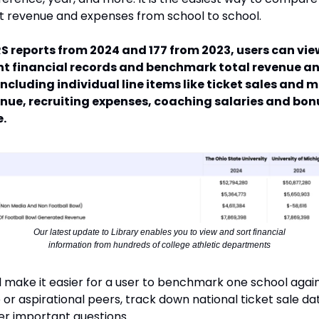
 revenue and expenses from school to school.
RS reports from 2024 and 177 from 2023, users can vie
t financial records and benchmark total revenue a
including individual line items like ticket sales and 
enue, recruiting expenses, coaching salaries and bon
.
Our latest update to Library enables you to view and sort financial
information from hundreds of college athletic departments
ill make it easier for a user to benchmark one school agai
or aspirational peers, track down national ticket sale da
r important questions.