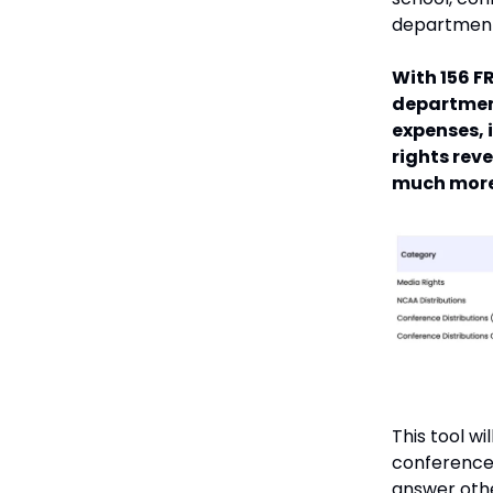
department
With 156 F
departmen
expenses, 
rights rev
much more
This tool w
conference 
answer othe