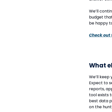
We’ll conti
budget that
be happy to
Check out 
What el
We’ll keep 
Expect to s
reports, ap
tool exists 
best data p
on the hunt