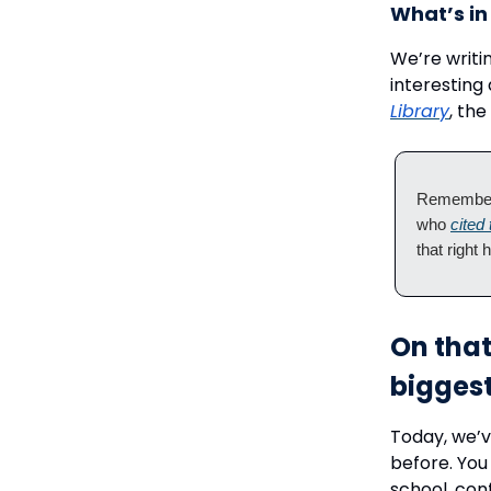
What’s in 
We’re writi
interesting
Library
, the
Remember 
who
cited
that right 
On that
biggest
Today, we’v
before. You
school, con