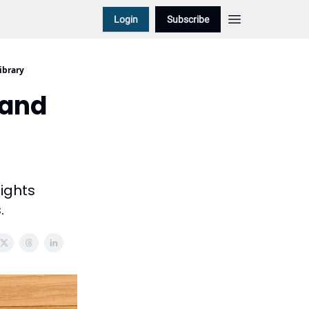
Login
Subscribe
ibrary
 and
sights
.