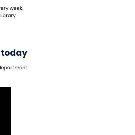
every week.
Library.
y today
 department