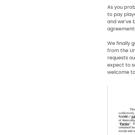
As you prob
to pay playe
and we’ve b
agreements
We finally 
from the Un
requests ou
expect to s
welcome to