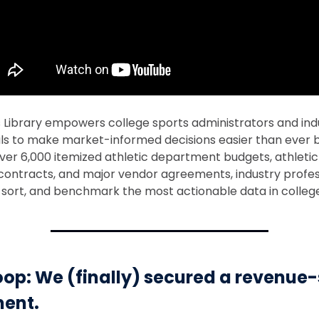
s Library empowers college sports administrators and ind
ls to make market-informed decisions easier than ever b
ver 6,000 itemized athletic department budgets, athletic
ontracts, and major vendor agreements, industry profes
d, sort, and benchmark the most actionable data in colleg
op: We (finally) secured a revenue
ent.