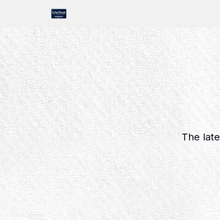
The late