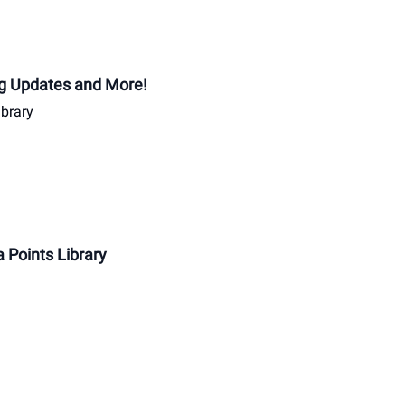
ing Updates and More!
ibrary
 Points Library