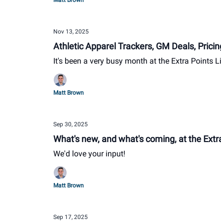
Matt Brown
Nov 13, 2025
Athletic Apparel Trackers, GM Deals, Pric
It's been a very busy month at the Extra Points L
Matt Brown
Sep 30, 2025
What's new, and what's coming, at the Extra
We'd love your input!
Matt Brown
Sep 17, 2025