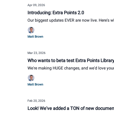
Apr 09, 2026
Introducing: Extra Points 2.0
Our biggest updates EVER are now live. Here's 
Matt Brown
Mar 23, 2026
Who wants to beta test Extra Points Librar
We're making HUGE changes, and we'd love you
Matt Brown
Feb 20, 2026
Look! We've added a TON of new documents