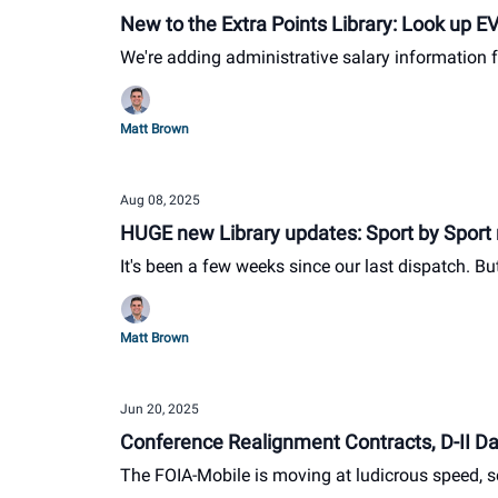
New to the Extra Points Library: Look up E
We're adding administrative salary information f
Matt Brown
Aug 08, 2025
HUGE new Library updates: Sport by Sport 
It's been a few weeks since our last dispatch. B
Matt Brown
Jun 20, 2025
Conference Realignment Contracts, D-II Dat
The FOIA-Mobile is moving at ludicrous speed, s