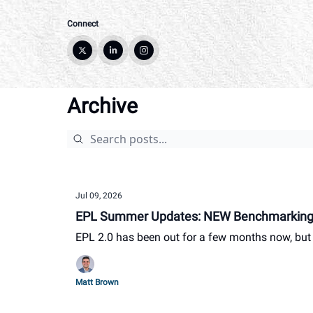
Connect
Archive
Jul 09, 2026
EPL Summer Updates: NEW Benchmarking 
EPL 2.0 has been out for a few months now, but w
Matt Brown