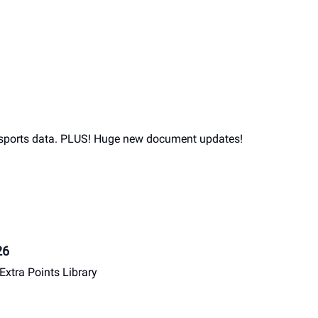
 sports data. PLUS! Huge new document updates!
26
Extra Points Library