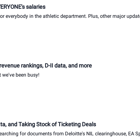
VERYONE's salaries
or everybody in the athletic department. Plus, other major updat
revenue rankings, D-II data, and more
ut we've been busy!
a, and Taking Stock of Ticketing Deals
earching for documents from Deloitte's NIL clearinghouse, EA Sp