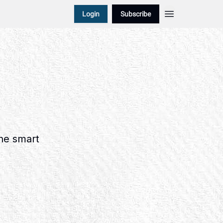
Login
Subscribe
the smart