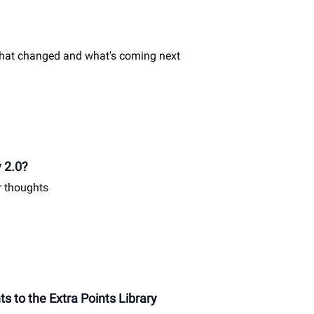
what changed and what's coming next
y 2.0?
r thoughts
 to the Extra Points Library