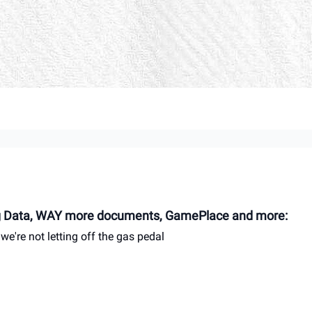
Data, WAY more documents, GamePlace and more:
e're not letting off the gas pedal