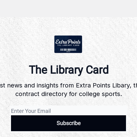
The Library Card
st news and insights from Extra Points Libary, 
contract directory for college sports.