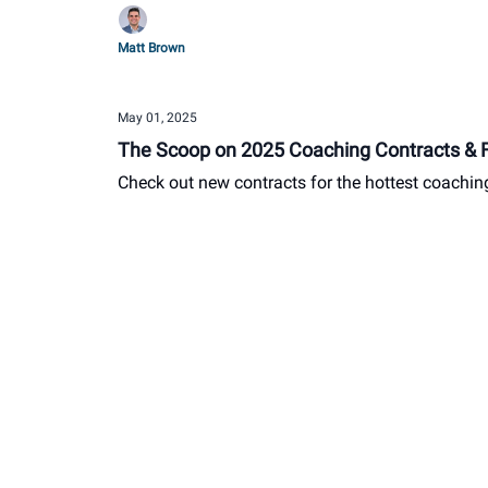
Matt Brown
May 01, 2025
The Scoop on 2025 Coaching Contracts & Fo
Check out new contracts for the hottest coachin