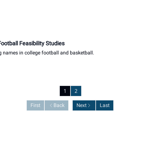
otball Feasibility Studies
g names in college football and basketball.
1
2
First
Back
Next
Last