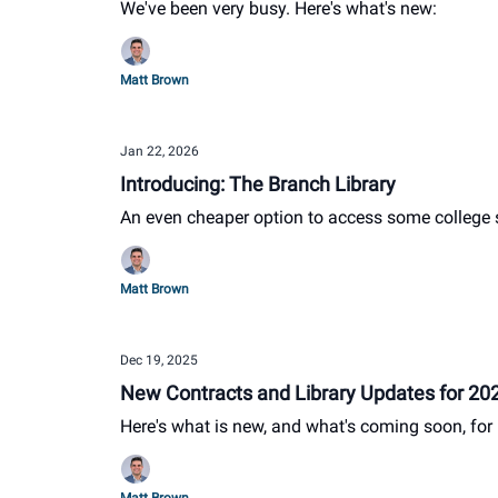
We've been very busy. Here's what's new:
Matt Brown
Jan 22, 2026
Introducing: The Branch Library
An even cheaper option to access some college
Matt Brown
Dec 19, 2025
New Contracts and Library Updates for 20
Here's what is new, and what's coming soon, for 