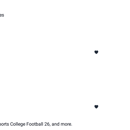
es
orts College Football 26, and more.